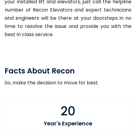
your installed lift and elevators, just call the helpline
number of Recon Elevators and expert technicians
and engineers will be there at your doorsteps in no
time to resolve the issue and provide you with the
best in class service.
Facts About Recon
So, make the decision to move for best.
20
Year's Experience