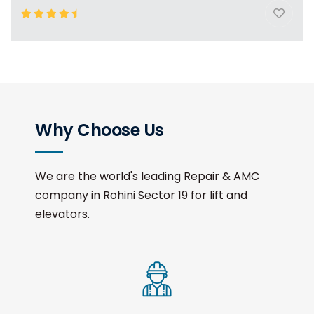
Why Choose Us
We are the world's leading Repair & AMC
company in Rohini Sector 19 for lift and
elevators.