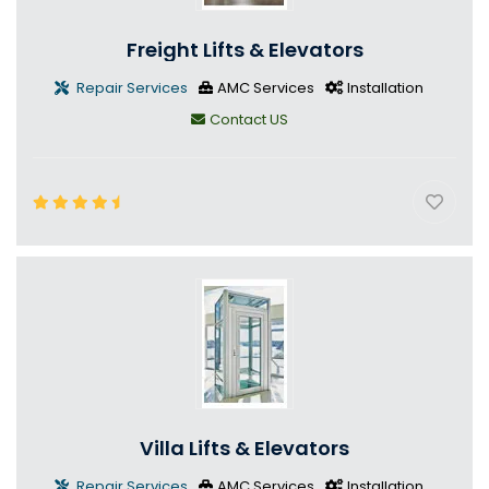
Freight Lifts & Elevators
Repair Services
AMC Services
Installation
Contact US
Villa Lifts & Elevators
Repair Services
AMC Services
Installation