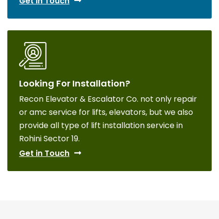
Get in Touch
Looking For Installation?
Recon Elevator & Escalator Co. not only repair
or amc service for lifts, elevators, but we also
provide all type of lift installation service in
Rohini Sector 19.
Get in Touch