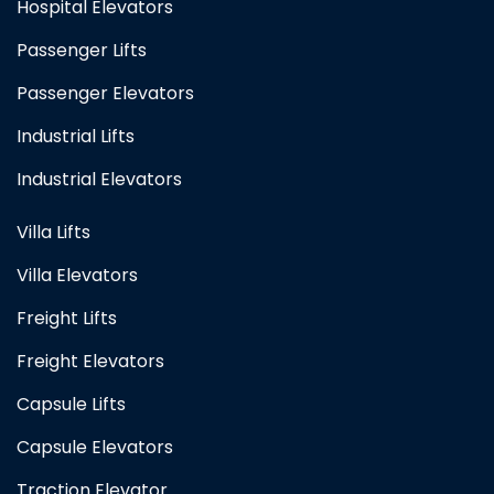
Hospital Elevators
Passenger Lifts
Passenger Elevators
Industrial Lifts
Industrial Elevators
Villa Lifts
Villa Elevators
Freight Lifts
Freight Elevators
Capsule Lifts
Capsule Elevators
Traction Elevator