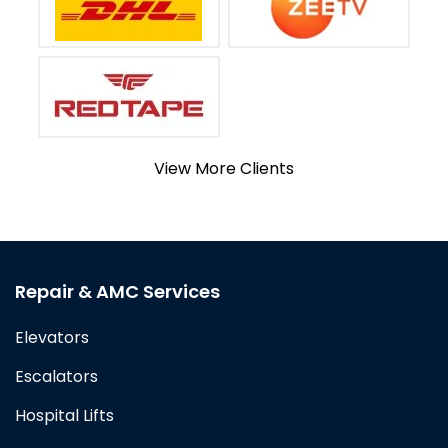
View More Clients
Repair & AMC Services
Elevators
Escalators
Hospital Lifts