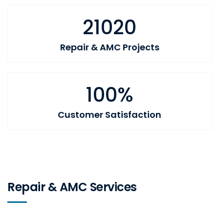
21020
Repair & AMC Projects
100%
Customer Satisfaction
Repair & AMC Services