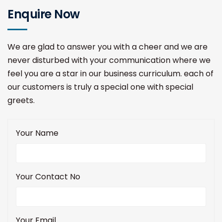
Enquire Now
We are glad to answer you with a cheer and we are
never disturbed with your communication where we
feel you are a star in our business curriculum. each of
our customers is truly a special one with special
greets.
Your Name
Your Contact No
Your Email