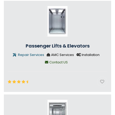
Passenger Lifts & Elevators
Repair Services
AMC Services
Installation
Contact US