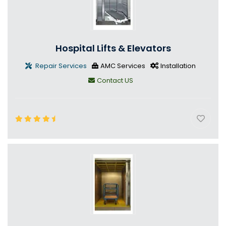
Hospital Lifts & Elevators
Repair Services
AMC Services
Installation
Contact US