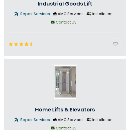
Industrial Goods Lift
Repair Services
AMC Services
Installation
Contact US
Home Lifts & Elevators
Repair Services
AMC Services
Installation
Contact US