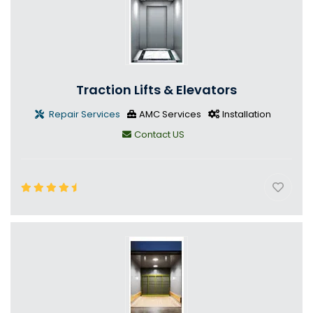
Traction Lifts & Elevators
Repair Services
AMC Services
Installation
Contact US