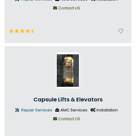
Contact US
Capsule Lifts & Elevators
Repair Services
AMC Services
Installation
Contact US