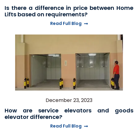
Is there a difference in price between Home
Lifts based on requirements?
Read Full Blog
December 23, 2023
How are service elevators and goods
elevator difference?
Read Full Blog