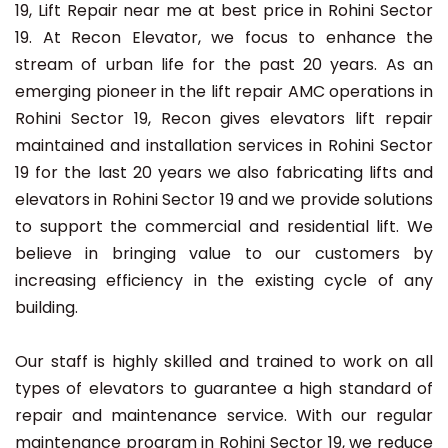
19, Lift Repair near me at best price in Rohini Sector
19. At Recon Elevator, we focus to enhance the
stream of urban life for the past 20 years. As an
emerging pioneer in the lift repair AMC operations in
Rohini Sector 19, Recon gives elevators lift repair
maintained and installation services in Rohini Sector
19 for the last 20 years we also fabricating lifts and
elevators in Rohini Sector 19 and we provide solutions
to support the commercial and residential lift. We
believe in bringing value to our customers by
increasing efficiency in the existing cycle of any
building.
Our staff is highly skilled and trained to work on all
types of elevators to guarantee a high standard of
repair and maintenance service. With our regular
maintenance program in Rohini Sector 19, we reduce