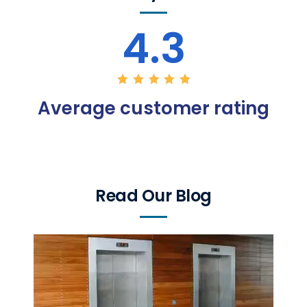
4.3
Average customer rating
Read Our Blog