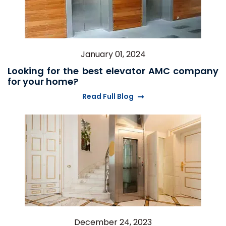
January 01, 2024
Looking for the best elevator AMC company
for your home?
Read Full Blog
December 24, 2023