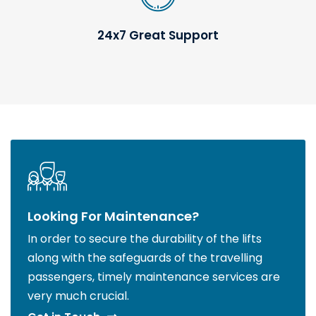
24x7 Great Support
Looking For Maintenance?
In order to secure the durability of the lifts
along with the safeguards of the travelling
passengers, timely maintenance services are
very much crucial.