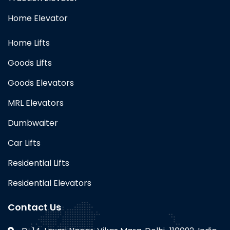
Home Elevator
Home Lifts
Goods Lifts
Goods Elevators
MRL Elevators
Dumbwaiter
Car Lifts
Residential Lifts
Residential Elevators
Contact Us