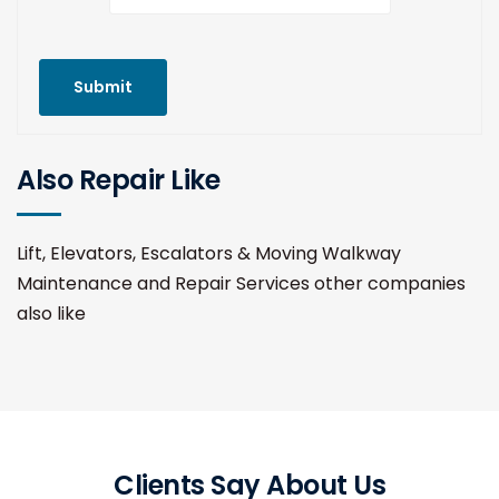
Submit
Also Repair Like
Lift, Elevators, Escalators & Moving Walkway
Maintenance and Repair Services other companies
also like
Clients Say About Us