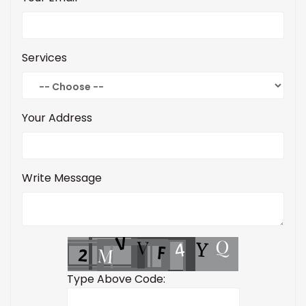
Services
Your Address
Write Message
Type Above Code: