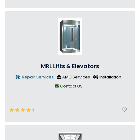
MRL Lifts & Elevators
Repair Services
AMC Services
Installation
Contact US