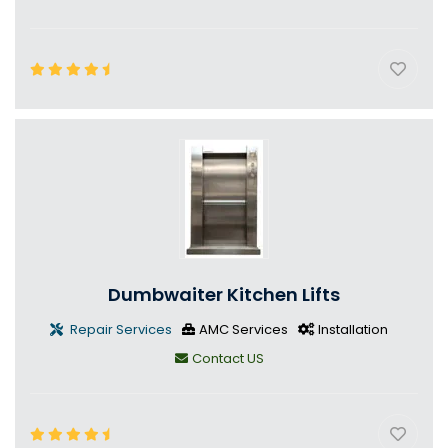
Dumbwaiter Kitchen Lifts
Repair Services
AMC Services
Installation
Contact US