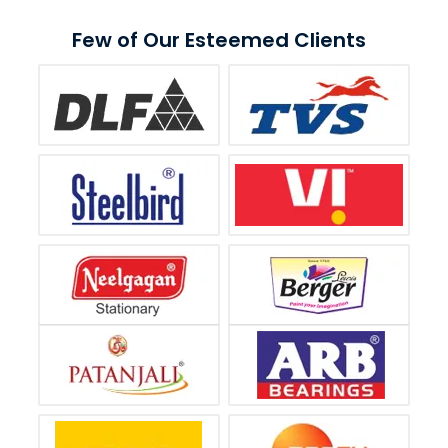
Few of Our Esteemed Clients