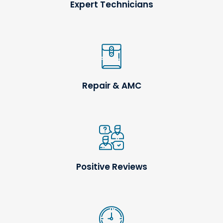
Expert Technicians
Repair & AMC
Positive Reviews