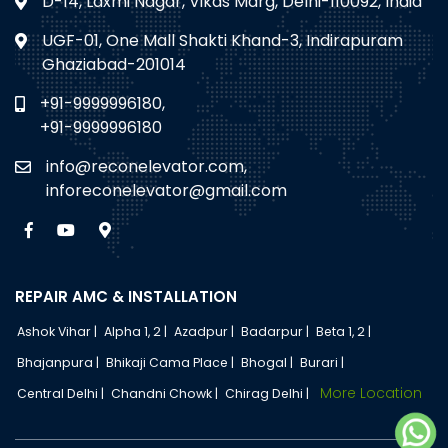
D-14, Laxmi Nagar, Vikas Marg, Delhi-110092, India
UGF-01, One Mall Shakti Khand-3, Indirapuram
Ghaziabad-201014
+91-9999996180,
+91-9999996180
info@reconelevator.com,
inforeconelevator@gmail.com
REPAIR AMC & INSTALLATION
Ashok Vihar |
Alpha 1, 2 |
Azadpur |
Badarpur |
Beta 1, 2 |
Bhajanpura |
Bhikaji Cama Place |
Bhogal |
Burari |
More Location
Central Delhi |
Chandni Chowk |
Chirag Delhi |