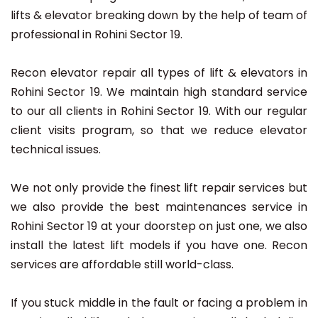
lifts & elevator breaking down by the help of team of
professional in Rohini Sector 19.
Recon elevator repair all types of lift & elevators in
Rohini Sector 19. We maintain high standard service
to our all clients in Rohini Sector 19. With our regular
client visits program, so that we reduce elevator
technical issues.
We not only provide the finest lift repair services but
we also provide the best maintenances service in
Rohini Sector 19 at your doorstep on just one, we also
install the latest lift models if you have one. Recon
services are affordable still world-class.
If you stuck middle in the fault or facing a problem in