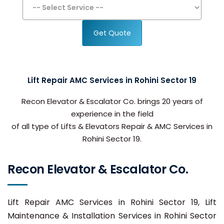
Get Quote
Lift Repair AMC Services in Rohini Sector 19
Recon Elevator & Escalator Co. brings 20 years of
experience in the field
of all type of Lifts & Elevators Repair & AMC Services in
Rohini Sector 19.
Recon Elevator & Escalator Co.
Lift Repair AMC Services in Rohini Sector 19, Lift
Maintenance & Installation Services in Rohini Sector