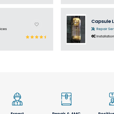
Capsule L
ices
Repair Ser
Installatio
Expert
Repair & AMC
Positiv