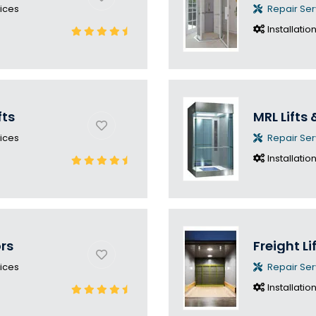
ices
Repair Ser
Installatio
fts
MRL Lifts 
ices
Repair Ser
Installatio
ors
Freight Li
ices
Repair Ser
Installatio