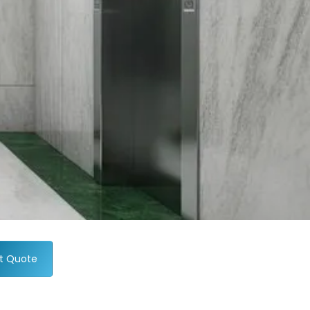
t Quote