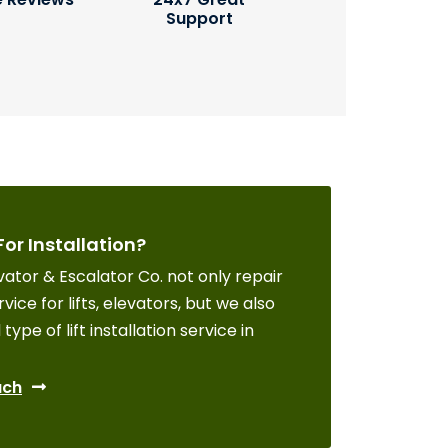
Support
For Installation?
ator & Escalator Co. not only repair
vice for lifts, elevators, but we also
 type of lift installation service in
uch