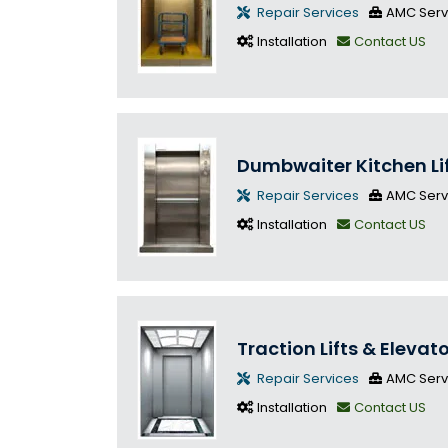
Repair Services
AMC Serv
Installation
Contact US
Dumbwaiter Kitchen Li
Repair Services
AMC Serv
Installation
Contact US
Traction Lifts & Elevat
Repair Services
AMC Serv
Installation
Contact US