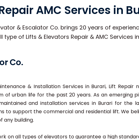
t Repair AMC Services in Bu
vator & Escalator Co. brings 20 years of experience
ll type of Lifts & Elevators Repair & AMC Services in
or Co.
aintenance & Installation Services in Burari, Lift Repai
 of urban life for the past 20 years. As an emerging pio
 maintained and installation services in Burari for the l
ns to support the commercial and residential lift. We be
f any building.
 work on all types of elevators to guarantee a high stand