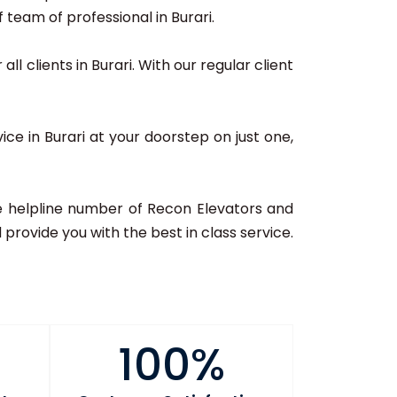
team of professional in Burari.
ll clients in Burari. With our regular client
ice in Burari at your doorstep on just one,
 the helpline number of Recon Elevators and
provide you with the best in class service.
100%