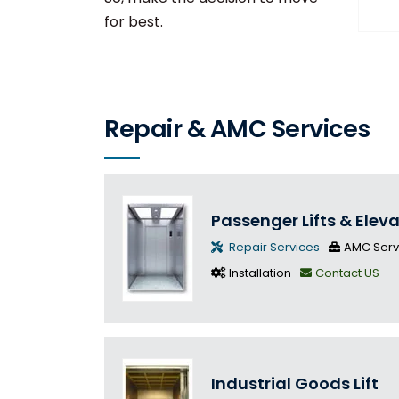
for best.
Repair & AMC Services
Passenger Lifts & Elev
Repair Services
AMC Serv
Installation
Contact US
Industrial Goods Lift