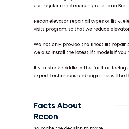
our regular maintenance program in Burari,
Recon elevator repair all types of lift & el
visits program, so that we reduce elevator
We not only provide the finest lift repair
we also install the latest lift models if yo
If you stuck middle in the fault or facing
expert technicians and engineers will be t
Facts About
Recon
So, make the decision to move