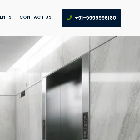
IENTS
CONTACT US
+91-9999996180