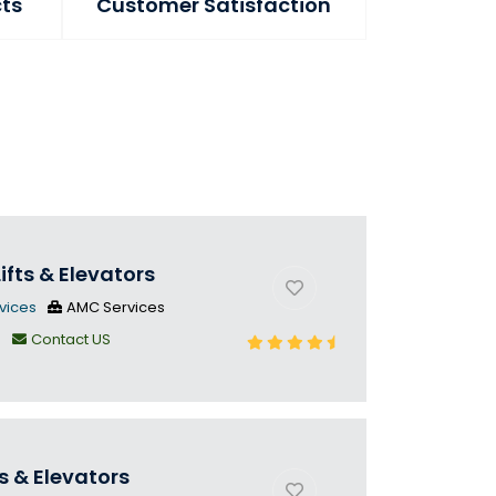
cts
Customer Satisfaction
ifts & Elevators
vices
AMC Services
n
Contact US
s & Elevators