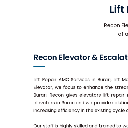
Lif
Recon Ele
of a
Recon Elevator & Escalat
Lift Repair AMC Services in Burari, Lift M
Elevator, we focus to enhance the stream
Burari, Recon gives elevators lift repair
elevators in Burari and we provide solutio
increasing efficiency in the existing cycle o
Our staff is highly skilled and trained to