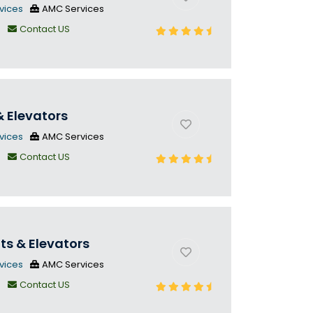
vices
AMC Services
n
Contact US
& Elevators
vices
AMC Services
n
Contact US
fts & Elevators
vices
AMC Services
n
Contact US