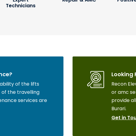
Technicians
nce?
Looking 
ility of the lifts
Recon Elev
of the travelling
or amc ser
enance services are
provide all
Burari.
Get in To