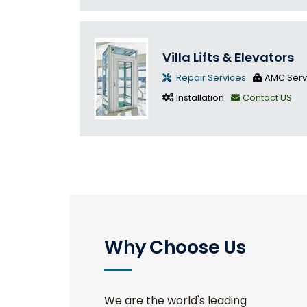
Villa Lifts & Elevators
Repair Services
AMC Serv
Installation
Contact US
Why Choose Us
We are the world's leading