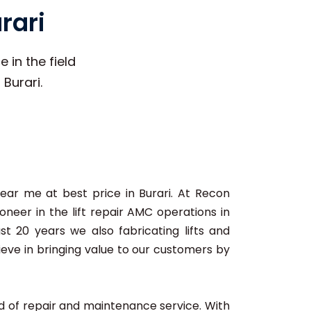
rari
 in the field
 Burari.
r near me at best price in Burari. At Recon
neer in the lift repair AMC operations in
ast 20 years we also fabricating lifts and
lieve in bringing value to our customers by
ard of repair and maintenance service. With