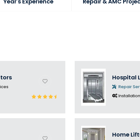
Year's Experience
Repair & AMC Proje
ators
Hospital L
ices
Repair Ser
Installatio
Home Lift