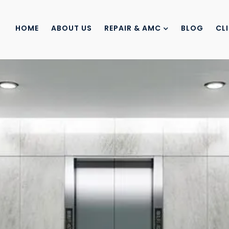
HOME
ABOUT US
REPAIR & AMC
BLOG
CL