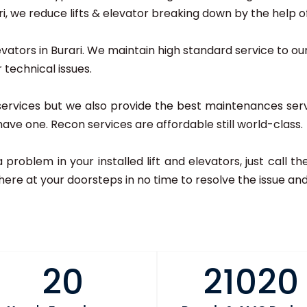
 we reduce lifts & elevator breaking down by the help of 
evators in Burari. We maintain high standard service to our a
 technical issues.
 services but we also provide the best maintenances serv
u have one. Recon services are affordable still world-class.
 a problem in your installed lift and elevators, just call
here at your doorsteps in no time to resolve the issue and 
20
21020