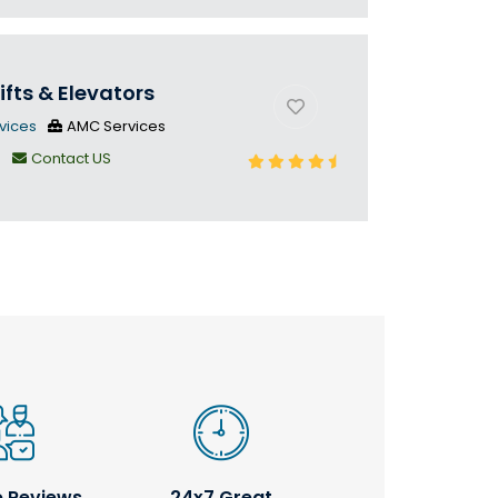
ifts & Elevators
vices
AMC Services
n
Contact US
e Reviews
24x7 Great