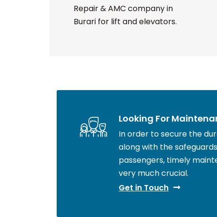
Repair & AMC company in
Burari for lift and elevators.
Looking For Maintena
In order to secure the durab
along with the safeguards 
passengers, timely maint
very much crucial.
Get in Touch