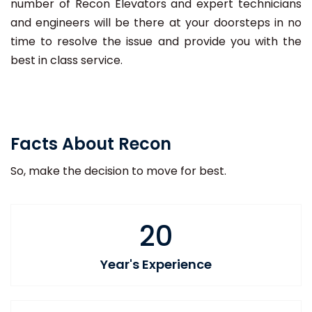
number of Recon Elevators and expert technicians
and engineers will be there at your doorsteps in no
time to resolve the issue and provide you with the
best in class service.
Facts About Recon
So, make the decision to move for best.
20
Year's Experience