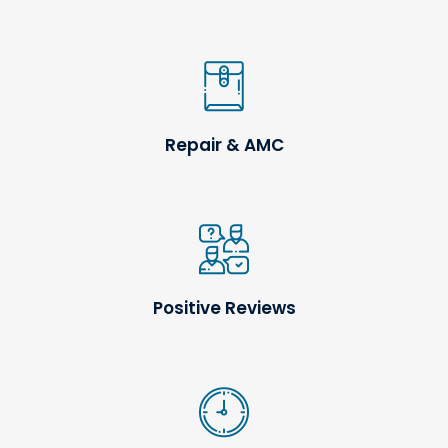
Repair & AMC
Positive Reviews