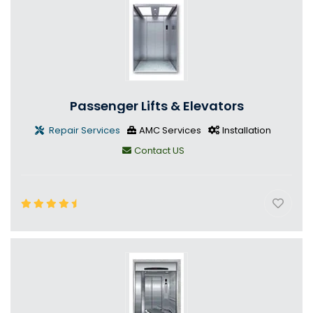
Passenger Lifts & Elevators
Repair Services
AMC Services
Installation
Contact US