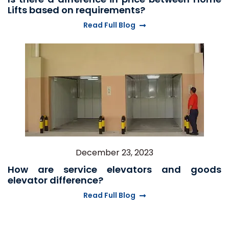
Lifts based on requirements?
Read Full Blog
December 23, 2023
How are service elevators and goods
elevator difference?
Read Full Blog