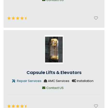
Capsule Lifts & Elevators
Repair Services
AMC Services
Installation
Contact US