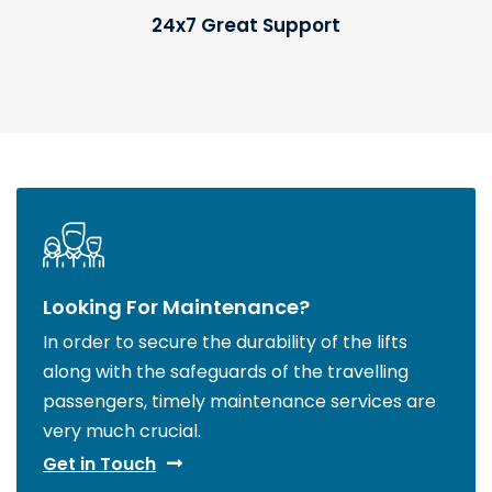
24x7 Great Support
Looking For Maintenance?
In order to secure the durability of the lifts
along with the safeguards of the travelling
passengers, timely maintenance services are
very much crucial.
Get in Touch