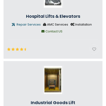
Hospital Lifts & Elevators
Repair Services
AMC Services
Installation
Contact US
Industrial Goods Lift