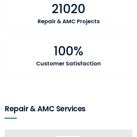
21020
Repair & AMC Projects
100%
Customer Satisfaction
Repair & AMC Services