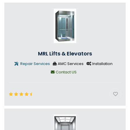
MRL Lifts & Elevators
Repair Services
AMC Services
Installation
Contact US