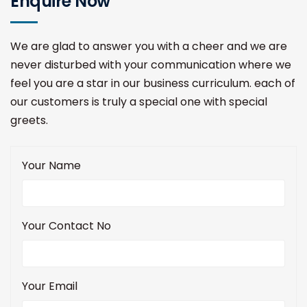
Enquire Now
We are glad to answer you with a cheer and we are
never disturbed with your communication where we
feel you are a star in our business curriculum. each of
our customers is truly a special one with special
greets.
Your Name
Your Contact No
Your Email