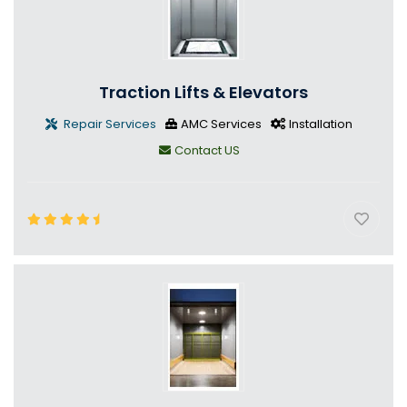
Traction Lifts & Elevators
Repair Services
AMC Services
Installation
Contact US