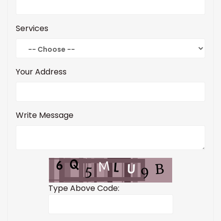
Services
Your Address
Write Message
Type Above Code: