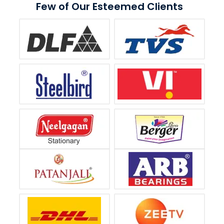
Few of Our Esteemed Clients