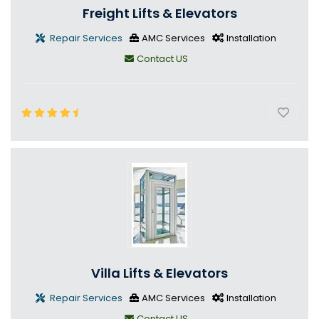
Freight Lifts & Elevators
Repair Services
AMC Services
Installation
Contact US
Villa Lifts & Elevators
Repair Services
AMC Services
Installation
Contact US