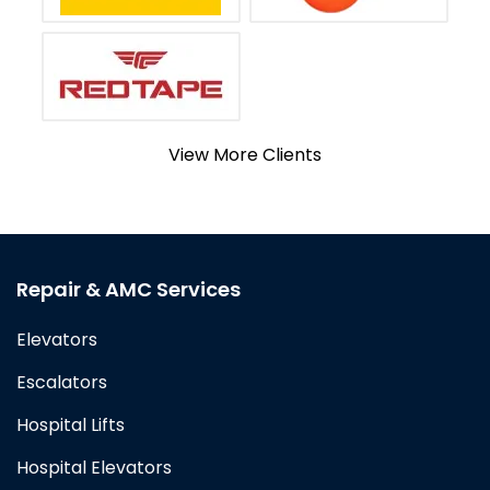
View More Clients
Repair & AMC Services
Elevators
Escalators
Hospital Lifts
Hospital Elevators