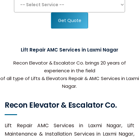
Get Quote
Lift Repair AMC Services in Laxmi Nagar
Recon Elevator & Escalator Co. brings 20 years of
experience in the field
of all type of Lifts & Elevators Repair & AMC Services in Laxmi
Nagar.
Recon Elevator & Escalator Co.
Lift Repair AMC Services in Laxmi Nagar, Lift
Maintenance & Installation Services in Laxmi Nagar,