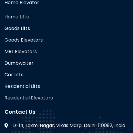
Home Elevator
Home Lifts
Goods Lifts
Goods Elevators
MRL Elevators
Dumbwaiter
Car Lifts
Residential Lifts
Residential Elevators
Contact Us
D-14, Laxmi Nagar, Vikas Marg, Delhi-110092, India