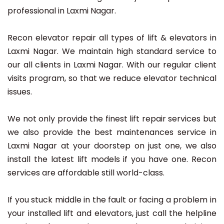
professional in Laxmi Nagar.
Recon elevator repair all types of lift & elevators in
Laxmi Nagar. We maintain high standard service to
our all clients in Laxmi Nagar. With our regular client
visits program, so that we reduce elevator technical
issues.
We not only provide the finest lift repair services but
we also provide the best maintenances service in
Laxmi Nagar at your doorstep on just one, we also
install the latest lift models if you have one. Recon
services are affordable still world-class.
If you stuck middle in the fault or facing a problem in
your installed lift and elevators, just call the helpline