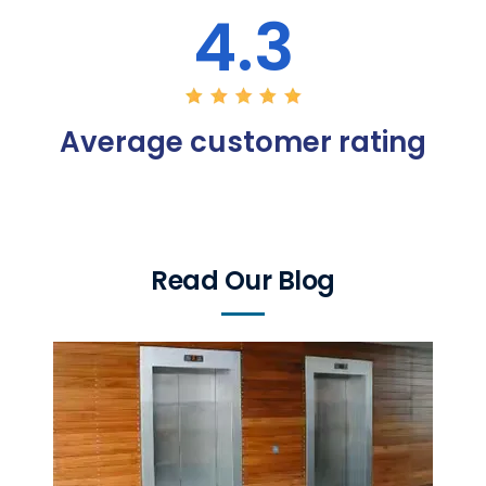
4.3
Average customer rating
Read Our Blog