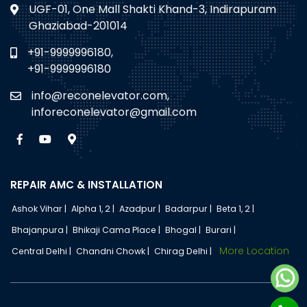
UGF-01, One Mall Shakti Khand-3, Indirapuram
Ghaziabad-201014
+91-9999996180,
+91-9999996180
info@reconelevator.com,
inforeconelevator@gmail.com
REPAIR AMC & INSTALLATION
Ashok Vihar |
Alpha 1, 2 |
Azadpur |
Badarpur |
Beta 1, 2 |
Bhajanpura |
Bhikaji Cama Place |
Bhogal |
Burari |
More Location
Central Delhi |
Chandni Chowk |
Chirag Delhi |