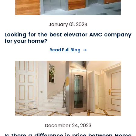
January 01, 2024
Looking for the best elevator AMC company
for your home?
Read Full Blog
December 24, 2023
Is there a difference in price between Home