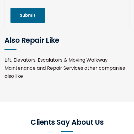
Submit
Also Repair Like
Lift, Elevators, Escalators & Moving Walkway
Maintenance and Repair Services other companies
also like
Clients Say About Us