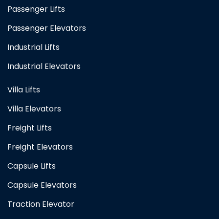
Passenger Lifts
Passenger Elevators
Industrial Lifts
Industrial Elevators
Villa Lifts
Villa Elevators
Freight Lifts
Freight Elevators
Capsule Lifts
Capsule Elevators
Traction Elevator