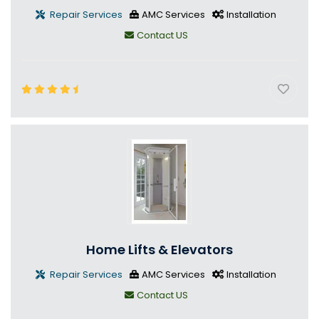
Repair Services
AMC Services
Installation
Contact US
Home Lifts & Elevators
Repair Services
AMC Services
Installation
Contact US