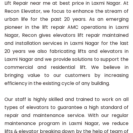
Lift Repair near me at best price in Laxmi Nagar. At
Recon Elevator, we focus to enhance the stream of
urban life for the past 20 years. As an emerging
pioneer in the lift repair AMC operations in Laxmi
Nagar, Recon gives elevators lift repair maintained
and installation services in Laxmi Nagar for the last
20 years we also fabricating lifts and elevators in
Laxmi Nagar and we provide solutions to support the
commercial and residential lift. We believe in
bringing value to our customers by increasing
efficiency in the existing cycle of any building.
Our staff is highly skilled and trained to work on all
types of elevators to guarantee a high standard of
repair and maintenance service. With our regular
maintenance program in Laxmi Nagar, we reduce
lifts & elevator breaking down by the help of team of