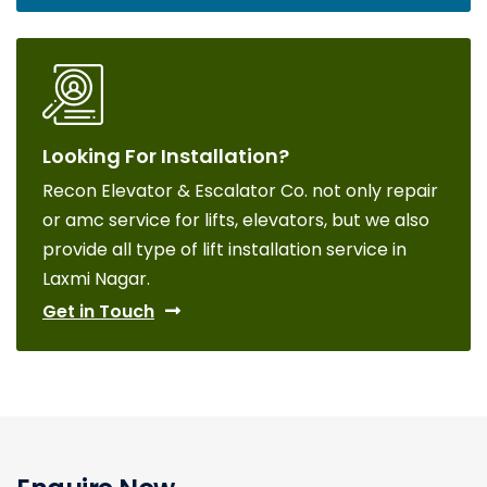
Looking For Installation?
Recon Elevator & Escalator Co. not only repair
or amc service for lifts, elevators, but we also
provide all type of lift installation service in
Laxmi Nagar.
Get in Touch