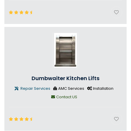
Dumbwaiter Kitchen Lifts
Repair Services
AMC Services
Installation
Contact US