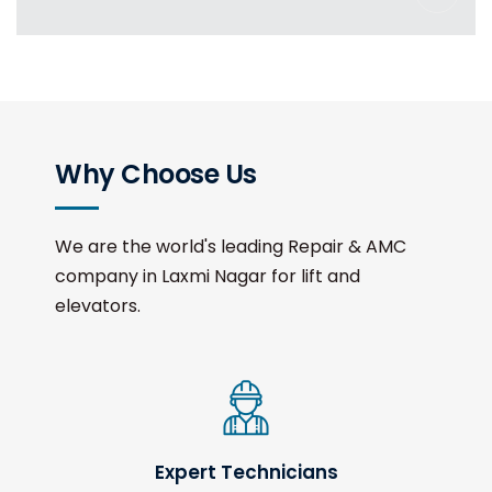
Why Choose Us
We are the world's leading Repair & AMC
company in Laxmi Nagar for lift and
elevators.
Expert Technicians