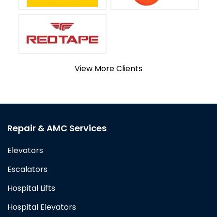
View More Clients
Repair & AMC Services
Elevators
Escalators
Hospital Lifts
Hospital Elevators