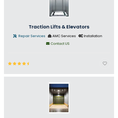
Traction Lifts & Elevators
Repair Services
AMC Services
Installation
Contact US