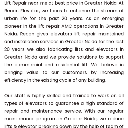
Lift Repair near me at best price in Greater Noida. At
Recon Elevator, we focus to enhance the stream of
urban life for the past 20 years. As an emerging
pioneer in the lift repair AMC operations in Greater
Noida, Recon gives elevators lift repair maintained
and installation services in Greater Noida for the last
20 years we also fabricating lifts and elevators in
Greater Noida and we provide solutions to support
the commercial and residential lift. We believe in
bringing value to our customers by increasing
efficiency in the existing cycle of any building.
Our staff is highly skilled and trained to work on all
types of elevators to guarantee a high standard of
repair and maintenance service. With our regular
maintenance program in Greater Noida, we reduce
lifts & elevator breaking down by the help of team of