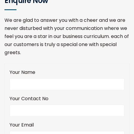
Enquire Now
We are glad to answer you with a cheer and we are
never disturbed with your communication where we
feel you are a star in our business curriculum. each of
our customers is truly a special one with special
greets.
Your Name
Your Contact No
Your Email