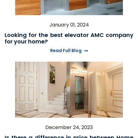
January 01, 2024
Looking for the best elevator AMC company
for your home?
Read Full Blog
December 24, 2023
Is there a difference in price between Home