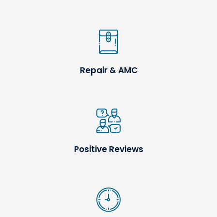
Repair & AMC
Positive Reviews