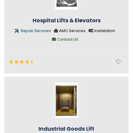
Hospital Lifts & Elevators
Repair Services
AMC Services
Installation
Contact US
Industrial Goods Lift