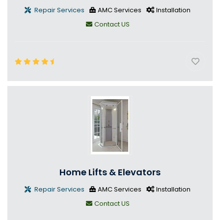
Repair Services
AMC Services
Installation
Contact US
Home Lifts & Elevators
Repair Services
AMC Services
Installation
Contact US