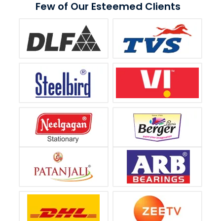
Few of Our Esteemed Clients