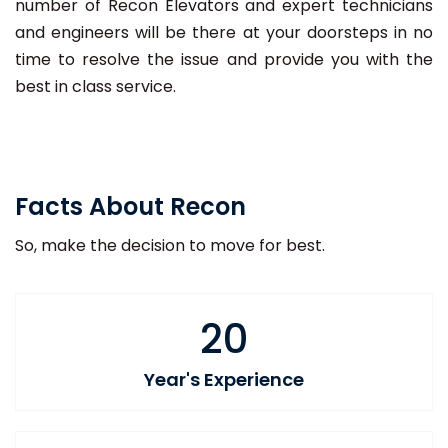
number of Recon Elevators and expert technicians
and engineers will be there at your doorsteps in no
time to resolve the issue and provide you with the
best in class service.
Facts About Recon
So, make the decision to move for best.
20
Year's Experience