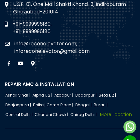
UGF-01, One Mall Shakti Khand-3, Indirapuram
Ghaziabad-201014
+91-9999996180,
+91-9999996180
info@reconelevator.com,
inforeconelevator@gmail.com
REPAIR AMC & INSTALLATION
Ashok Vihar |
Alpha 1, 2 |
Azadpur |
Badarpur |
Beta 1, 2 |
Bhajanpura |
Bhikaji Cama Place |
Bhogal |
Burari |
More Location
Central Delhi |
Chandni Chowk |
Chirag Delhi |