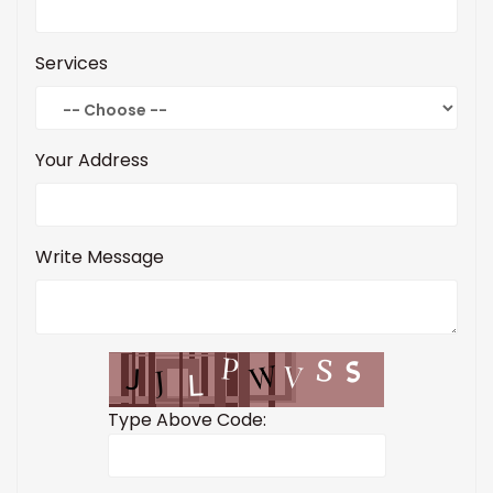
Services
Your Address
Write Message
Type Above Code: