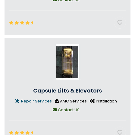
Capsule Lifts & Elevators
Repair Services
AMC Services
Installation
Contact US