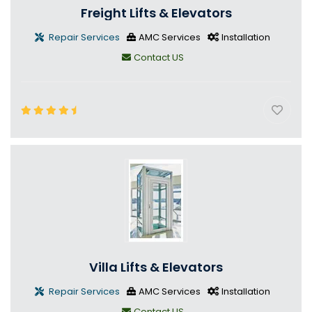
Freight Lifts & Elevators
Repair Services
AMC Services
Installation
Contact US
Villa Lifts & Elevators
Repair Services
AMC Services
Installation
Contact US