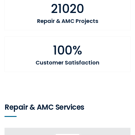
21020
Repair & AMC Projects
100%
Customer Satisfaction
Repair & AMC Services