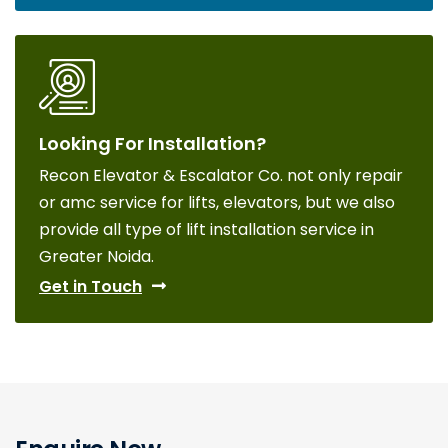
Looking For Installation?
Recon Elevator & Escalator Co. not only repair
or amc service for lifts, elevators, but we also
provide all type of lift installation service in
Greater Noida.
Get in Touch