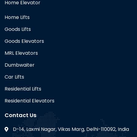
Home Elevator
Home Lifts
Goods Lifts
Goods Elevators
MRL Elevators
Dumbwaiter
Car Lifts
Residential Lifts
Residential Elevators
Contact Us
D-14, Laxmi Nagar, Vikas Marg, Delhi-110092, India