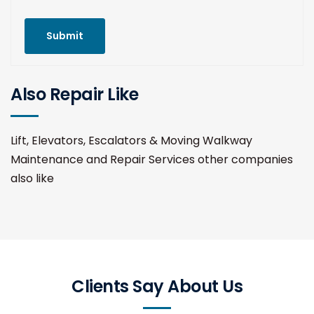
Submit
Also Repair Like
Lift, Elevators, Escalators & Moving Walkway
Maintenance and Repair Services other companies
also like
Clients Say About Us