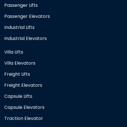
Passenger Lifts
Passenger Elevators
Industrial Lifts
Industrial Elevators
Villa Lifts
Villa Elevators
Freight Lifts
Freight Elevators
Capsule Lifts
Capsule Elevators
Traction Elevator