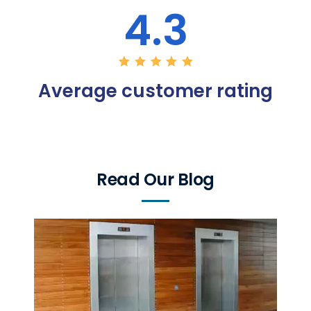
4.3
Average customer rating
Read Our Blog