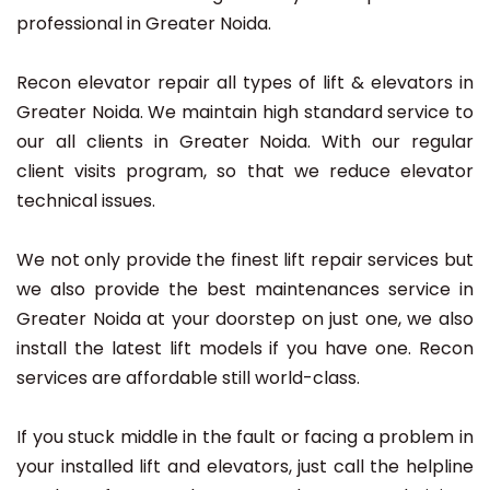
professional in Greater Noida.
Recon elevator repair all types of lift & elevators in
Greater Noida. We maintain high standard service to
our all clients in Greater Noida. With our regular
client visits program, so that we reduce elevator
technical issues.
We not only provide the finest lift repair services but
we also provide the best maintenances service in
Greater Noida at your doorstep on just one, we also
install the latest lift models if you have one. Recon
services are affordable still world-class.
If you stuck middle in the fault or facing a problem in
your installed lift and elevators, just call the helpline