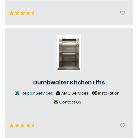
Dumbwaiter Kitchen Lifts
Repair Services
AMC Services
Installation
Contact US