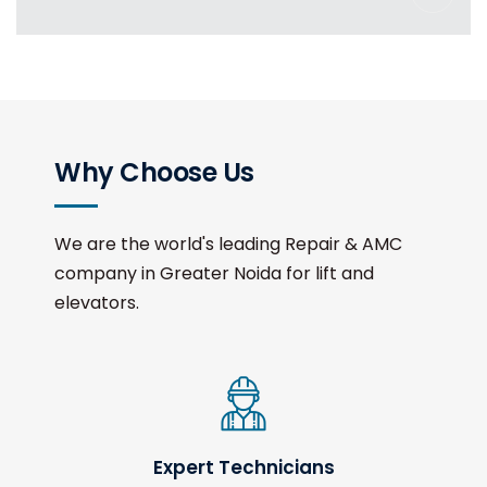
Why Choose Us
We are the world's leading Repair & AMC
company in Greater Noida for lift and
elevators.
Expert Technicians