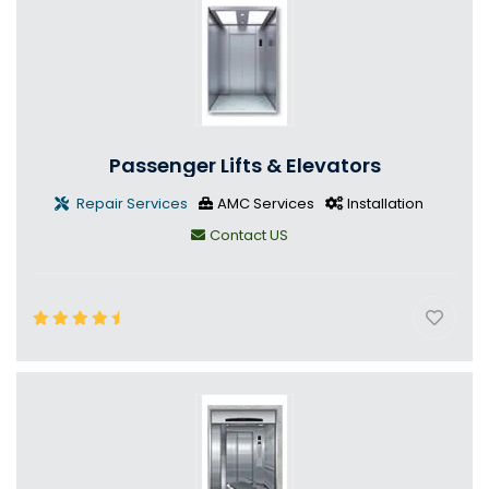
Passenger Lifts & Elevators
Repair Services
AMC Services
Installation
Contact US