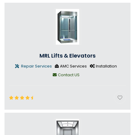
MRL Lifts & Elevators
Repair Services
AMC Services
Installation
Contact US