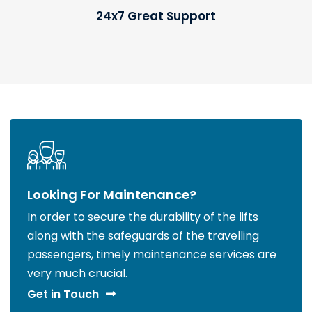
24x7 Great Support
Looking For Maintenance?
In order to secure the durability of the lifts
along with the safeguards of the travelling
passengers, timely maintenance services are
very much crucial.
Get in Touch