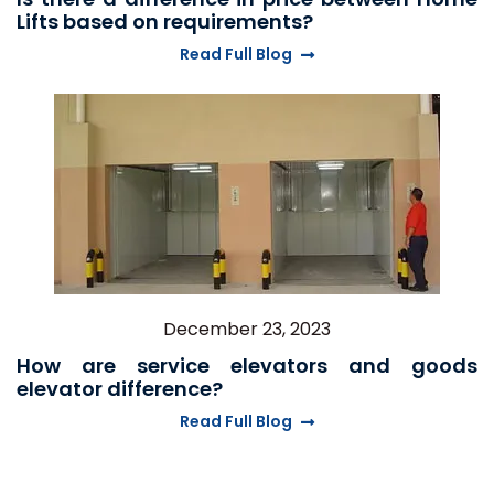
Lifts based on requirements?
Read Full Blog
December 23, 2023
How are service elevators and goods
elevator difference?
Read Full Blog