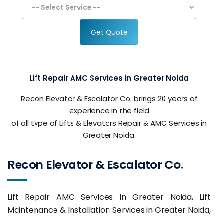
Get Quote
Lift Repair AMC Services in Greater Noida
Recon Elevator & Escalator Co. brings 20 years of
experience in the field
of all type of Lifts & Elevators Repair & AMC Services in
Greater Noida.
Recon Elevator & Escalator Co.
Lift Repair AMC Services in Greater Noida, Lift
Maintenance & Installation Services in Greater Noida,