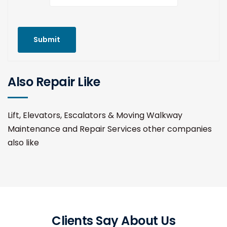
Submit
Also Repair Like
Lift, Elevators, Escalators & Moving Walkway
Maintenance and Repair Services other companies
also like
Clients Say About Us