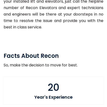
your installed lift and elevators, just call the helpline
number of Recon Elevators and expert technicians
and engineers will be there at your doorsteps in no
time to resolve the issue and provide you with the
best in class service.
Facts About Recon
So, make the decision to move for best.
20
Year's Experience