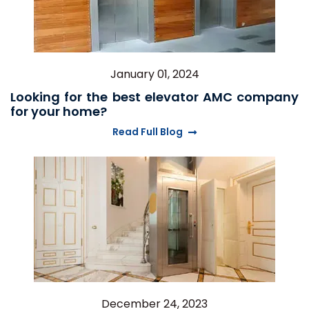
January 01, 2024
Looking for the best elevator AMC company
for your home?
Read Full Blog
December 24, 2023