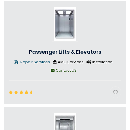
Passenger Lifts & Elevators
Repair Services
AMC Services
Installation
Contact US