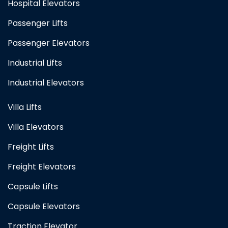
Hospital Elevators
Passenger Lifts
Passenger Elevators
Industrial Lifts
Industrial Elevators
Villa Lifts
Villa Elevators
Freight Lifts
Freight Elevators
Capsule Lifts
Capsule Elevators
Traction Elevator