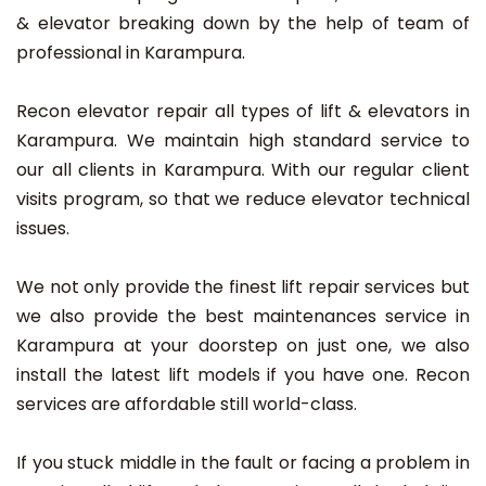
& elevator breaking down by the help of team of
professional in Karampura.
Recon elevator repair all types of lift & elevators in
Karampura. We maintain high standard service to
our all clients in Karampura. With our regular client
visits program, so that we reduce elevator technical
issues.
We not only provide the finest lift repair services but
we also provide the best maintenances service in
Karampura at your doorstep on just one, we also
install the latest lift models if you have one. Recon
services are affordable still world-class.
If you stuck middle in the fault or facing a problem in