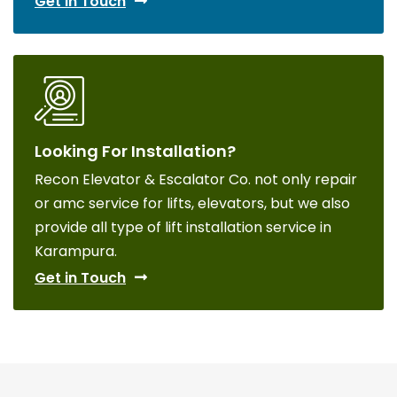
Get in Touch
Looking For Installation?
Recon Elevator & Escalator Co. not only repair
or amc service for lifts, elevators, but we also
provide all type of lift installation service in
Karampura.
Get in Touch