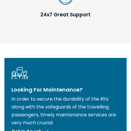
24x7 Great Support
Looking For Maintenance?
In order to secure the durability of the lifts
along with the safeguards of the travelling
passengers, timely maintenance services are
very much crucial.