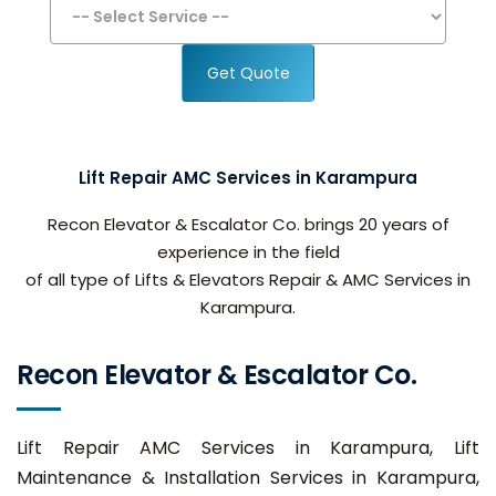
Get Quote
Lift Repair AMC Services in Karampura
Recon Elevator & Escalator Co. brings 20 years of
experience in the field
of all type of Lifts & Elevators Repair & AMC Services in
Karampura.
Recon Elevator & Escalator Co.
Lift Repair AMC Services in Karampura, Lift
Maintenance & Installation Services in Karampura,