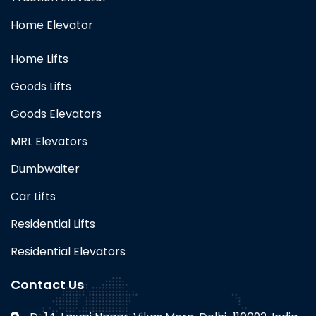
Home Elevator
Home Lifts
Goods Lifts
Goods Elevators
MRL Elevators
Dumbwaiter
Car Lifts
Residential Lifts
Residential Elevators
Contact Us