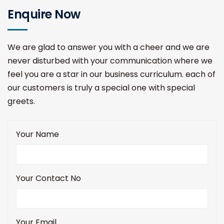
Enquire Now
We are glad to answer you with a cheer and we are
never disturbed with your communication where we
feel you are a star in our business curriculum. each of
our customers is truly a special one with special
greets.
Your Name
Your Contact No
Your Email