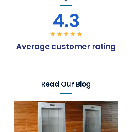
4.3
Average customer rating
Read Our Blog