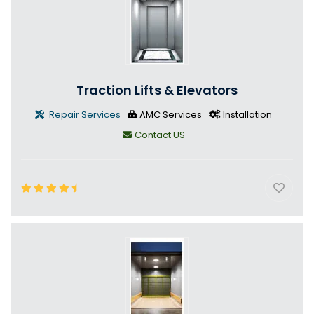
Traction Lifts & Elevators
Repair Services
AMC Services
Installation
Contact US