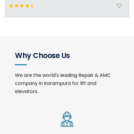
Why Choose Us
We are the world's leading Repair & AMC
company in Karampura for lift and
elevators.