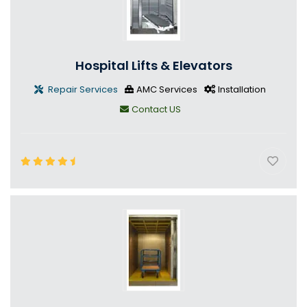
Hospital Lifts & Elevators
Repair Services
AMC Services
Installation
Contact US