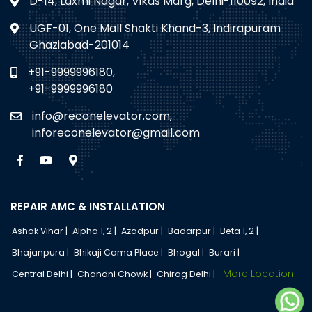
D-14, Laxmi Nagar, Vikas Marg, Delhi-110092, India
UGF-01, One Mall Shakti Khand-3, Indirapuram
Ghaziabad-201014
+91-9999996180,
+91-9999996180
info@reconelevator.com,
inforeconelevator@gmail.com
REPAIR AMC & INSTALLATION
Ashok Vihar |
Alpha 1, 2 |
Azadpur |
Badarpur |
Beta 1, 2 |
Bhajanpura |
Bhikaji Cama Place |
Bhogal |
Burari |
More Location
Central Delhi |
Chandni Chowk |
Chirag Delhi |