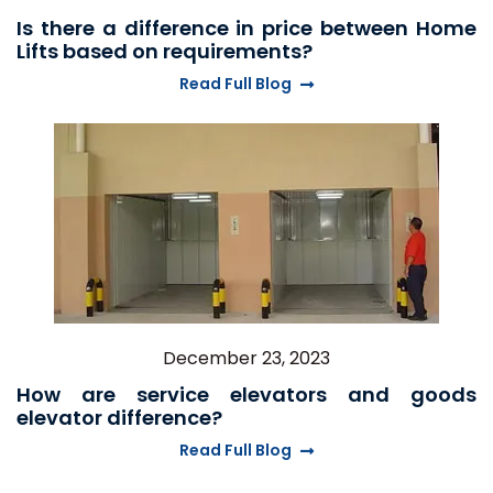
Is there a difference in price between Home
Lifts based on requirements?
Read Full Blog
December 23, 2023
How are service elevators and goods
elevator difference?
Read Full Blog