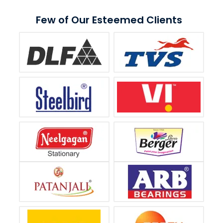
Few of Our Esteemed Clients