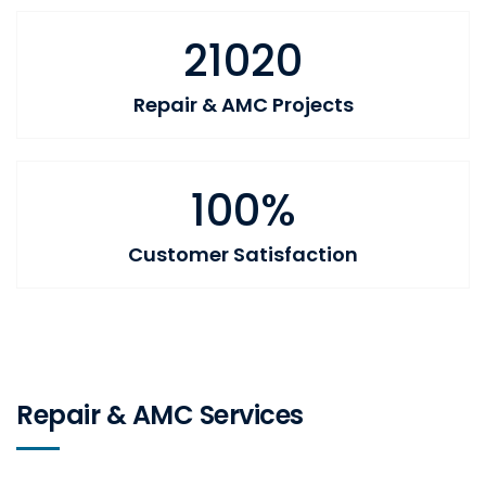
21020
Repair & AMC Projects
100%
Customer Satisfaction
Repair & AMC Services