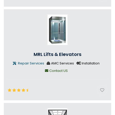
MRL Lifts & Elevators
Repair Services
AMC Services
Installation
Contact US