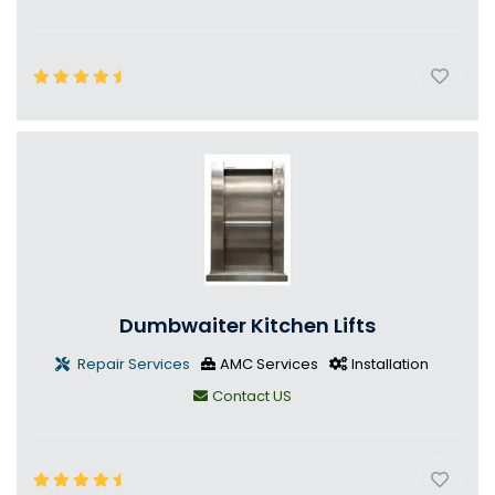
Dumbwaiter Kitchen Lifts
Repair Services
AMC Services
Installation
Contact US