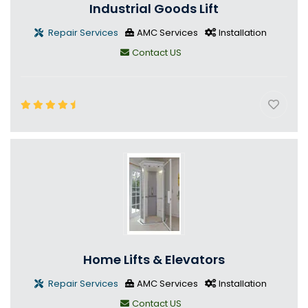
Industrial Goods Lift
Repair Services
AMC Services
Installation
Contact US
Home Lifts & Elevators
Repair Services
AMC Services
Installation
Contact US