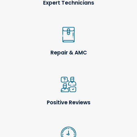
Expert Technicians
Repair & AMC
Positive Reviews