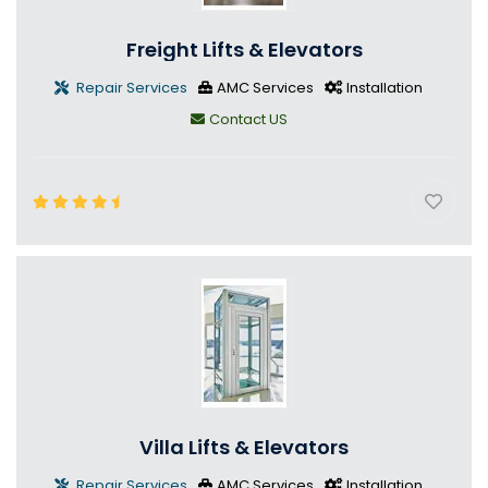
Freight Lifts & Elevators
Repair Services
AMC Services
Installation
Contact US
Villa Lifts & Elevators
Repair Services
AMC Services
Installation