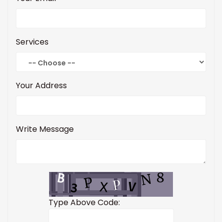
Services
Your Address
Write Message
Type Above Code: