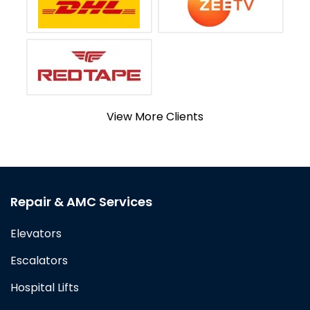
View More Clients
Repair & AMC Services
Elevators
Escalators
Hospital Lifts