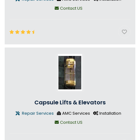
Contact US
Capsule Lifts & Elevators
Repair Services
AMC Services
Installation
Contact US