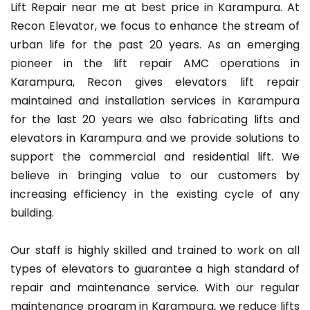
Lift Repair near me at best price in Karampura. At
Recon Elevator, we focus to enhance the stream of
urban life for the past 20 years. As an emerging
pioneer in the lift repair AMC operations in
Karampura, Recon gives elevators lift repair
maintained and installation services in Karampura
for the last 20 years we also fabricating lifts and
elevators in Karampura and we provide solutions to
support the commercial and residential lift. We
believe in bringing value to our customers by
increasing efficiency in the existing cycle of any
building.
Our staff is highly skilled and trained to work on all
types of elevators to guarantee a high standard of
repair and maintenance service. With our regular
maintenance program in Karampura, we reduce lifts