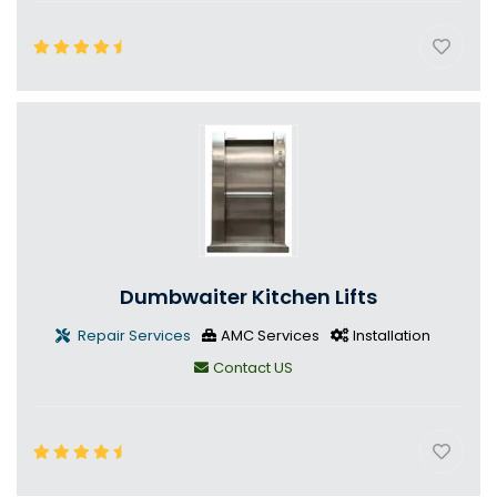
Dumbwaiter Kitchen Lifts
Repair Services
AMC Services
Installation
Contact US