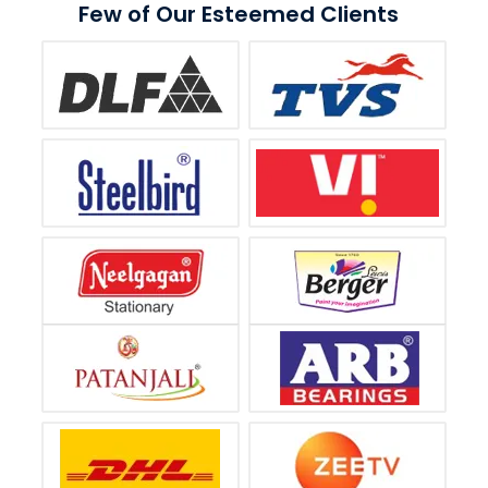
Few of Our Esteemed Clients