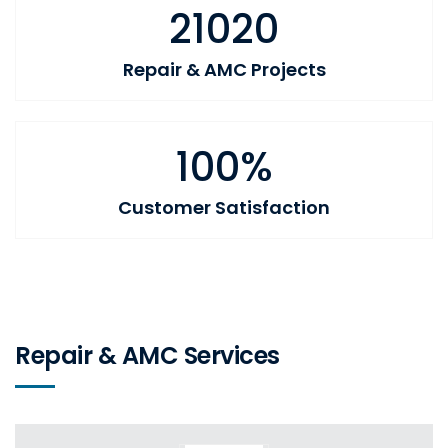
21020
Repair & AMC Projects
100%
Customer Satisfaction
Repair & AMC Services