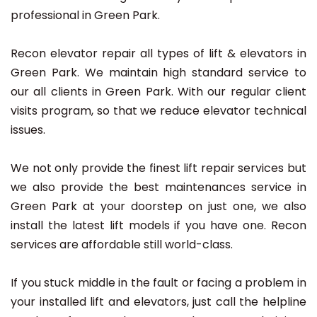
professional in Green Park.
Recon elevator repair all types of lift & elevators in
Green Park. We maintain high standard service to
our all clients in Green Park. With our regular client
visits program, so that we reduce elevator technical
issues.
We not only provide the finest lift repair services but
we also provide the best maintenances service in
Green Park at your doorstep on just one, we also
install the latest lift models if you have one. Recon
services are affordable still world-class.
If you stuck middle in the fault or facing a problem in
your installed lift and elevators, just call the helpline