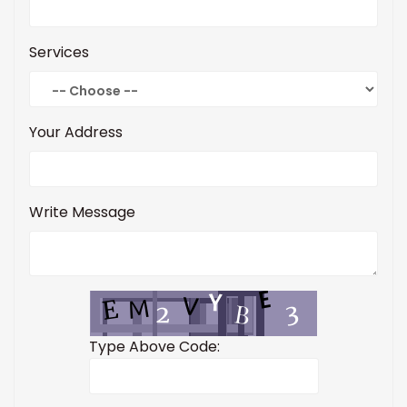
Services
Your Address
Write Message
Type Above Code: