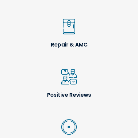
Repair & AMC
Positive Reviews