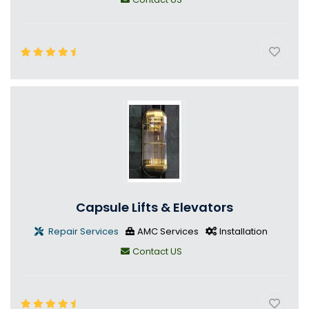
Capsule Lifts & Elevators
Repair Services
AMC Services
Installation
Contact US