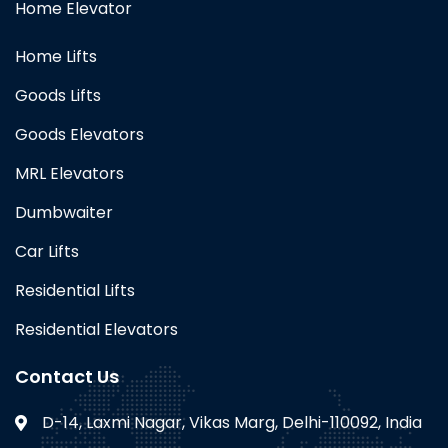
Home Elevator
Home Lifts
Goods Lifts
Goods Elevators
MRL Elevators
Dumbwaiter
Car Lifts
Residential Lifts
Residential Elevators
Contact Us
D-14, Laxmi Nagar, Vikas Marg, Delhi-110092, India