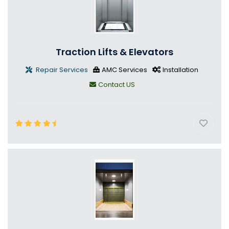
Traction Lifts & Elevators
Repair Services
AMC Services
Installation
Contact US