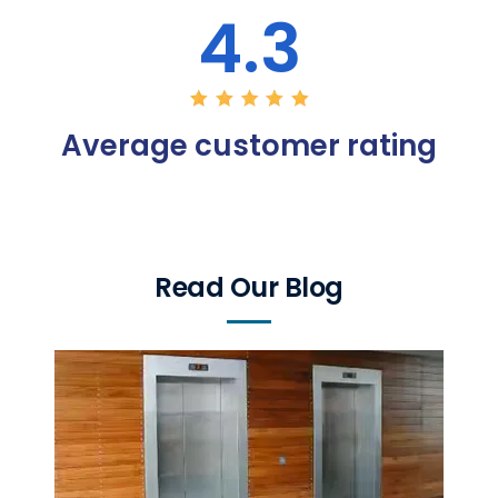
4.3
Average customer rating
Read Our Blog