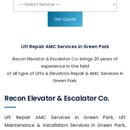
Get Quote
Lift Repair AMC Services in Green Park
Recon Elevator & Escalator Co. brings 20 years of
experience in the field
of all type of Lifts & Elevators Repair & AMC Services in
Green Park.
Recon Elevator & Escalator Co.
Lift Repair AMC Services in Green Park, Lift
Maintenance & Installation Services in Green Park,