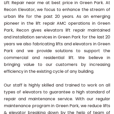
Lift Repair near me at best price in Green Park. At
Recon Elevator, we focus to enhance the stream of
urban life for the past 20 years. As an emerging
pioneer in the lift repair AMC operations in Green
Park, Recon gives elevators lift repair maintained
and installation services in Green Park for the last 20
years we also fabricating lifts and elevators in Green
Park and we provide solutions to support the
commercial and residential lift. We believe in
bringing value to our customers by increasing
efficiency in the existing cycle of any building.
Our staff is highly skilled and trained to work on all
types of elevators to guarantee a high standard of
repair and maintenance service. With our regular
maintenance program in Green Park, we reduce lifts
& elevator breaking down by the help of team of