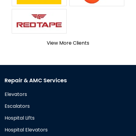
View More Clients
Repair & AMC Services
Elevators
Escalators
Hospital Lifts
Hospital Elevators