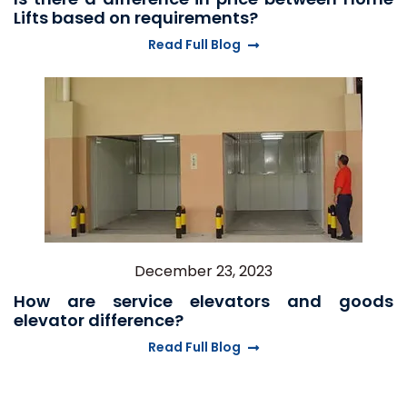
Lifts based on requirements?
Read Full Blog
December 23, 2023
How are service elevators and goods
elevator difference?
Read Full Blog