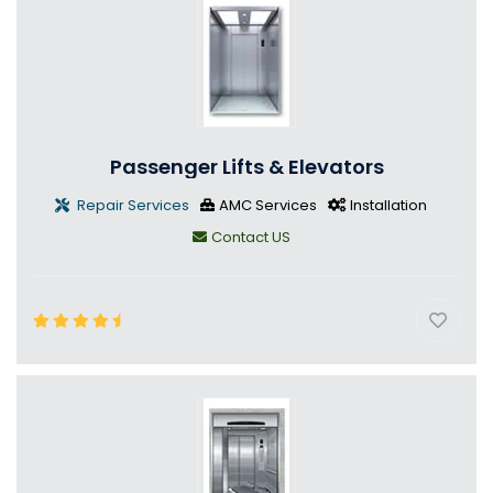
Passenger Lifts & Elevators
Repair Services
AMC Services
Installation
Contact US