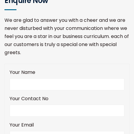
Enquire Now
We are glad to answer you with a cheer and we are
never disturbed with your communication where we
feel you are a star in our business curriculum. each of
our customers is truly a special one with special
greets.
Your Name
Your Contact No
Your Email