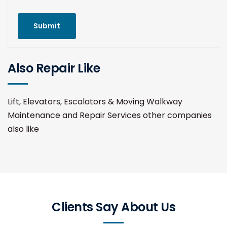
Submit
Also Repair Like
Lift, Elevators, Escalators & Moving Walkway
Maintenance and Repair Services other companies
also like
Clients Say About Us