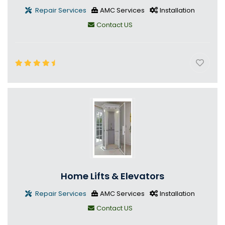
Repair Services
AMC Services
Installation
Contact US
Home Lifts & Elevators
Repair Services
AMC Services
Installation
Contact US