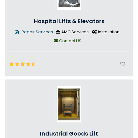
Hospital Lifts & Elevators
Repair Services
AMC Services
Installation
Contact US
Industrial Goods Lift