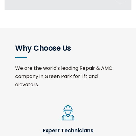
Why Choose Us
We are the world's leading Repair & AMC
company in Green Park for lift and
elevators.
Expert Technicians