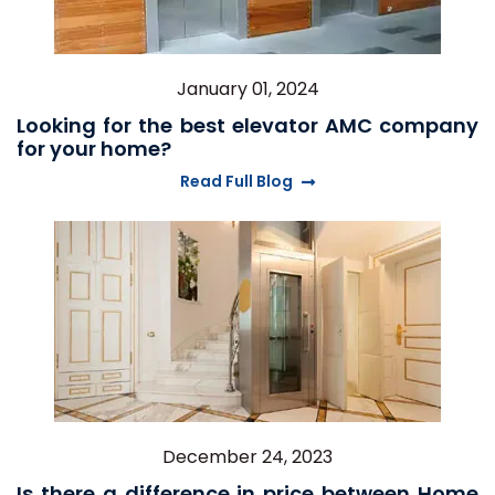
January 01, 2024
Looking for the best elevator AMC company
for your home?
Read Full Blog
December 24, 2023
Is there a difference in price between Home