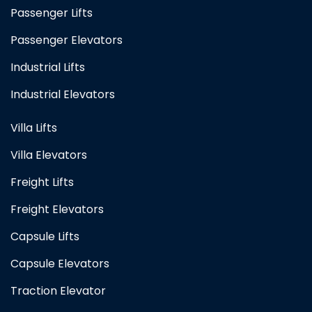
Passenger Lifts
Passenger Elevators
Industrial Lifts
Industrial Elevators
Villa Lifts
Villa Elevators
Freight Lifts
Freight Elevators
Capsule Lifts
Capsule Elevators
Traction Elevator