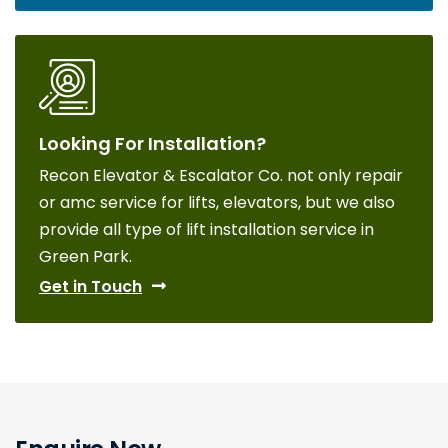
Looking For Installation?
Recon Elevator & Escalator Co. not only repair
or amc service for lifts, elevators, but we also
provide all type of lift installation service in
Green Park.
Get in Touch