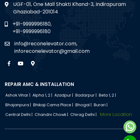
UGF-01, One Mall Shakti Khand-3, Indirapuram
Ghaziabad-201014
+91-9999996180,
+91-9999996180
info@reconelevator.com,
inforeconelevator@gmail.com
REPAIR AMC & INSTALLATION
Ashok Vihar |
Alpha 1, 2 |
Azadpur |
Badarpur |
Beta 1, 2 |
Bhajanpura |
Bhikaji Cama Place |
Bhogal |
Burari |
More Location
Central Delhi |
Chandni Chowk |
Chirag Delhi |