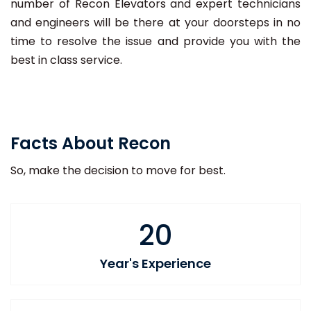
number of Recon Elevators and expert technicians
and engineers will be there at your doorsteps in no
time to resolve the issue and provide you with the
best in class service.
Facts About Recon
So, make the decision to move for best.
20
Year's Experience