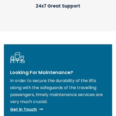
24x7 Great Support
Looking For Maintenance?
In order to secure the durability of the lifts
along with the safeguards of the travelling
passengers, timely maintenance services are
very much crucial.
Get in Touch