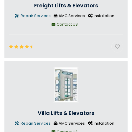
Freight Lifts & Elevators
Repair Services
AMC Services
Installation
Contact US
Villa Lifts & Elevators
Repair Services
AMC Services
Installation
Contact US