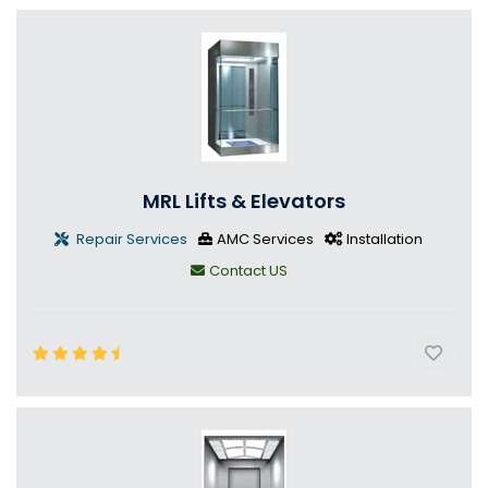
MRL Lifts & Elevators
Repair Services
AMC Services
Installation
Contact US