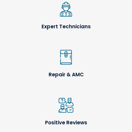
Expert Technicians
Repair & AMC
Positive Reviews