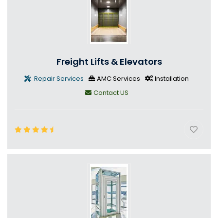
Freight Lifts & Elevators
Repair Services
AMC Services
Installation
Contact US