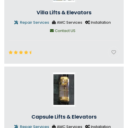
Villa Lifts & Elevators
Repair Services
AMC Services
Installation
Contact US
Capsule Lifts & Elevators
Repair Services
AMC Services
Installation