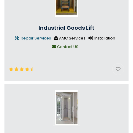
Industrial Goods Lift
Repair Services
AMC Services
Installation
Contact US