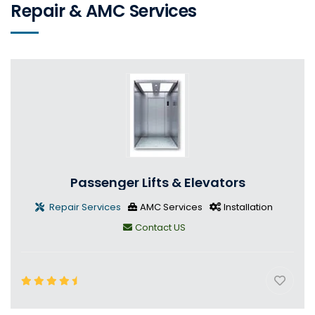
Repair & AMC Services
Passenger Lifts & Elevators
Repair Services
AMC Services
Installation
Contact US