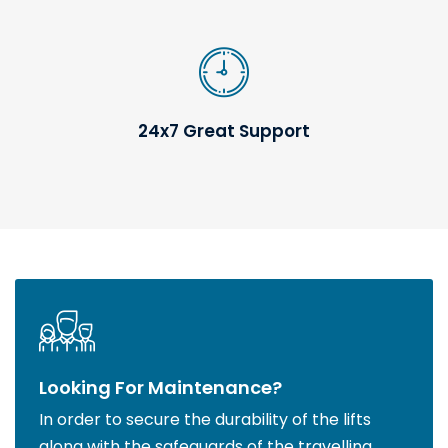
24x7 Great Support
Looking For Maintenance?
In order to secure the durability of the lifts
along with the safeguards of the travelling