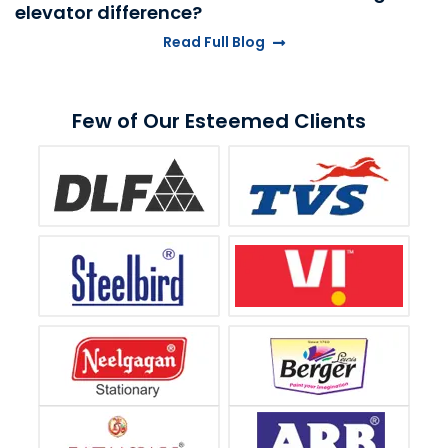
elevator difference?
Read Full Blog
Few of Our Esteemed Clients