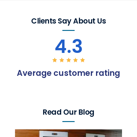
Clients Say About Us
4.3
Average customer rating
Read Our Blog