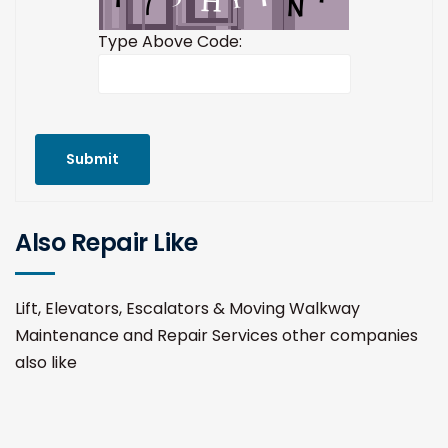
Type Above Code:
Submit
Also Repair Like
Lift, Elevators, Escalators & Moving Walkway
Maintenance and Repair Services other companies
also like