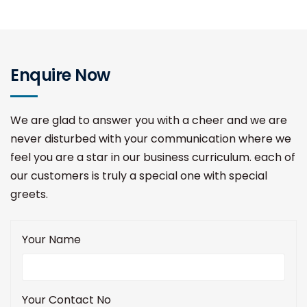
Enquire Now
We are glad to answer you with a cheer and we are
never disturbed with your communication where we
feel you are a star in our business curriculum. each of
our customers is truly a special one with special
greets.
Your Name
Your Contact No