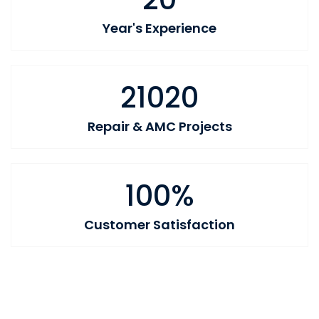
Year's Experience
21020
Repair & AMC Projects
100%
Customer Satisfaction