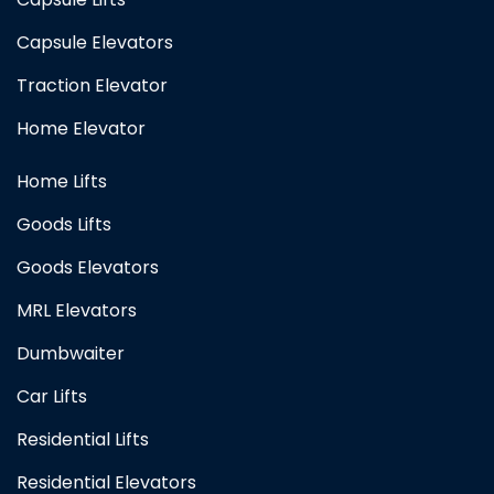
Capsule Elevators
Traction Elevator
Home Elevator
Home Lifts
Goods Lifts
Goods Elevators
MRL Elevators
Dumbwaiter
Car Lifts
Residential Lifts
Residential Elevators