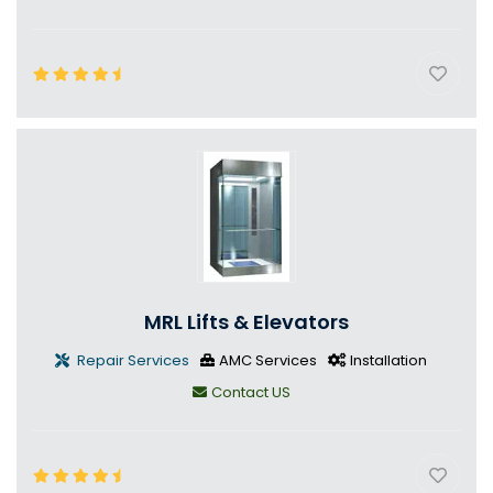
MRL Lifts & Elevators
Repair Services
AMC Services
Installation
Contact US