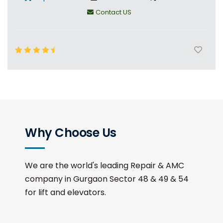
Contact US
Why Choose Us
We are the world's leading Repair & AMC
company in Gurgaon Sector 48 & 49 & 54
for lift and elevators.