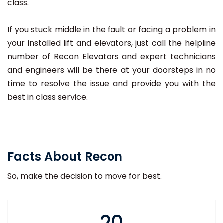
class.
If you stuck middle in the fault or facing a problem in
your installed lift and elevators, just call the helpline
number of Recon Elevators and expert technicians
and engineers will be there at your doorsteps in no
time to resolve the issue and provide you with the
best in class service.
Facts About Recon
So, make the decision to move for best.
20