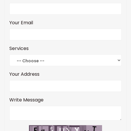
Your Email
Services
Your Address
Write Message