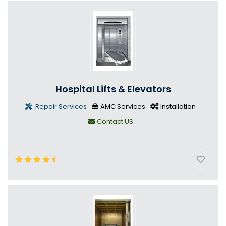
Hospital Lifts & Elevators
Repair Services
AMC Services
Installation
Contact US