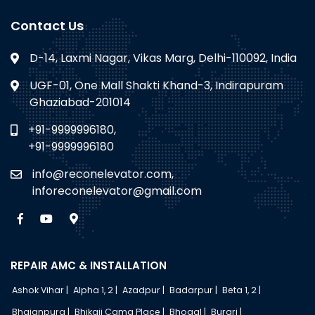
Contact Us
D-14, Laxmi Nagar, Vikas Marg, Delhi-110092, India
UGF-01, One Mall Shakti Khand-3, Indirapuram
Ghaziabad-201014
+91-9999996180,
+91-9999996180
info@reconelevator.com,
inforeconelevator@gmail.com
REPAIR AMC & INSTALLATION
Ashok Vihar |
Alpha 1, 2 |
Azadpur |
Badarpur |
Beta 1, 2 |
Bhajanpura |
Bhikaji Cama Place |
Bhogal |
Burari |