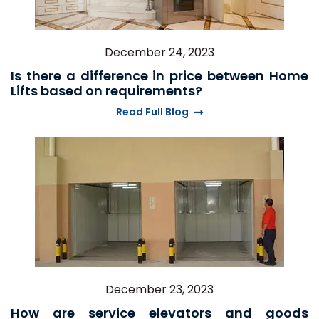
December 24, 2023
Is there a difference in price between Home
Lifts based on requirements?
Read Full Blog
December 23, 2023
How are service elevators and goods