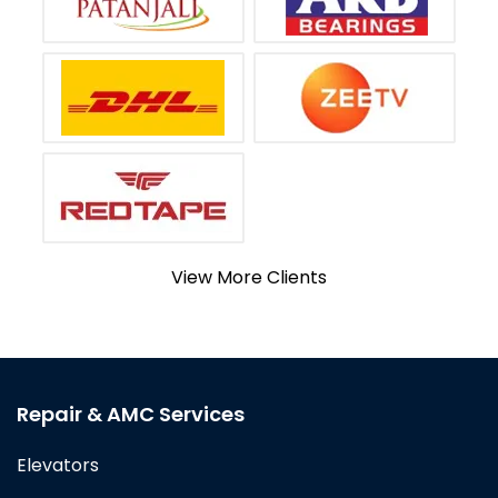
View More Clients
Repair & AMC Services
Elevators