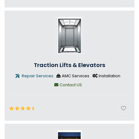
Traction Lifts & Elevators
Repair Services
AMC Services
Installation
Contact US