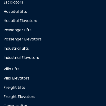
Escalators
Hospital Lifts
Hospital Elevators
Passenger Lifts
Passenger Elevators
Industrial Lifts
Industrial Elevators
Villa Lifts
Villa Elevators
Freight Lifts
Freight Elevators
Capsule Lifts