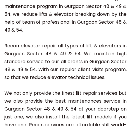
maintenance program in Gurgaon Sector 48 & 49 &
54, we reduce lifts & elevator breaking down by the
help of team of professional in Gurgaon Sector 48 &
49 & 54.
Recon elevator repair all types of lift & elevators in
Gurgaon Sector 48 & 49 & 54. We maintain high
standard service to our all clients in Gurgaon Sector
48 & 49 & 54. With our regular client visits program,
so that we reduce elevator technical issues.
We not only provide the finest lift repair services but
we also provide the best maintenances service in
Gurgaon Sector 48 & 49 & 54 at your doorstep on
just one, we also install the latest lift models if you
have one. Recon services are affordable still world-