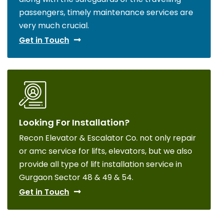
passengers, timely maintenance services are
very much crucial.
Get in Touch
Looking For Installation?
Recon Elevator & Escalator Co. not only repair
or amc service for lifts, elevators, but we also
provide all type of lift installation service in
Gurgaon Sector 48 & 49 & 54.
Get in Touch