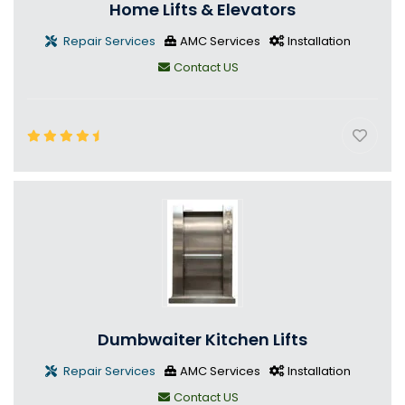
Home Lifts & Elevators
Repair Services
AMC Services
Installation
Contact US
Dumbwaiter Kitchen Lifts
Repair Services
AMC Services
Installation
Contact US