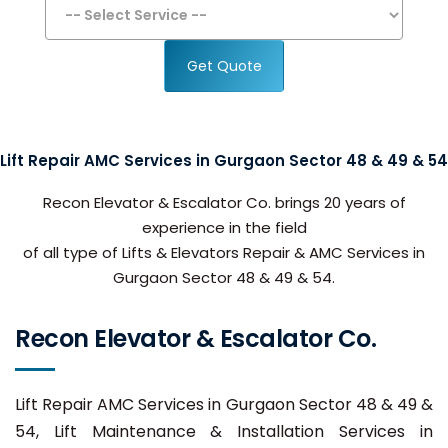
Get Quote
Lift Repair AMC Services in Gurgaon Sector 48 & 49 & 54
Recon Elevator & Escalator Co. brings 20 years of
experience in the field
of all type of Lifts & Elevators Repair & AMC Services in
Gurgaon Sector 48 & 49 & 54.
Recon Elevator & Escalator Co.
Lift Repair AMC Services in Gurgaon Sector 48 & 49 &
54, Lift Maintenance & Installation Services in