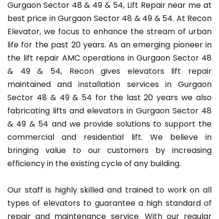
Gurgaon Sector 48 & 49 & 54, Lift Repair near me at
best price in Gurgaon Sector 48 & 49 & 54. At Recon
Elevator, we focus to enhance the stream of urban
life for the past 20 years. As an emerging pioneer in
the lift repair AMC operations in Gurgaon Sector 48
& 49 & 54, Recon gives elevators lift repair
maintained and installation services in Gurgaon
Sector 48 & 49 & 54 for the last 20 years we also
fabricating lifts and elevators in Gurgaon Sector 48
& 49 & 54 and we provide solutions to support the
commercial and residential lift. We believe in
bringing value to our customers by increasing
efficiency in the existing cycle of any building.
Our staff is highly skilled and trained to work on all
types of elevators to guarantee a high standard of
repair and maintenance service. With our regular