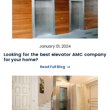
January 01, 2024
Looking for the best elevator AMC company
for your home?
Read Full Blog